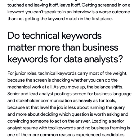
touched and leaving it off, leave it off. Getting screened in on a
keyword you can't speak to in an interview is a worse outcome
than not getting the keyword match in the first place.
Do technical keywords
matter more than business
keywords for data analysts?
For junior roles, technical keywords carry most of the weight,
because the screen is checking whether you can do the
mechanical work at all. As you move up, the balance shifts.
Senior and lead analyst postings screen for business language
and stakeholder communication as heavily as for tools,
because at that level the job is less about running the query
and more about deciding which question is worth asking and
convincing someone to act on the answer. Loading a senior
analyst resume with tool keywords and no business framing is
one of the more common reasons experienced candidates