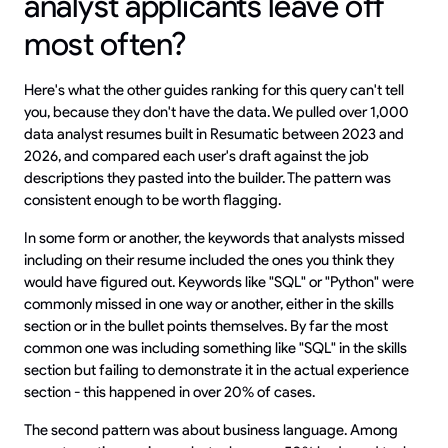
analyst applicants leave off
most often?
Here's what the other guides ranking for this query can't tell
you, because they don't have the data. We pulled over 1,000
data analyst resumes built in Resumatic between 2023 and
2026, and compared each user's draft against the job
descriptions they pasted into the builder. The pattern was
consistent enough to be worth flagging.
In some form or another, the keywords that analysts missed
including on their resume included the ones you think they
would have figured out. Keywords like "SQL" or "Python" were
commonly missed in one way or another, either in the skills
section or in the bullet points themselves. By far the most
common one was including something like "SQL" in the skills
section but failing to demonstrate it in the actual experience
section - this happened in over 20% of cases.
The second pattern was about business language. Among