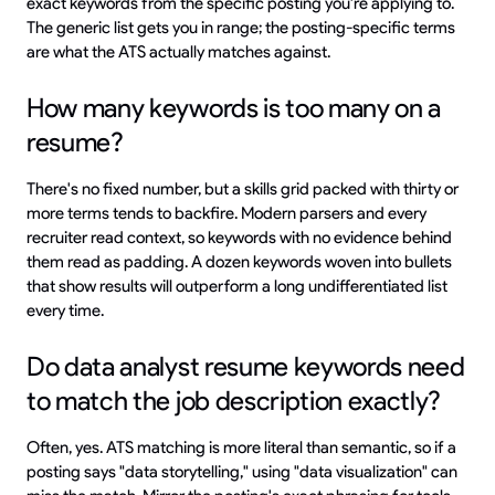
exact keywords from the specific posting you're applying to.
The generic list gets you in range; the posting-specific terms
are what the ATS actually matches against.
How many keywords is too many on a
resume?
There's no fixed number, but a skills grid packed with thirty or
more terms tends to backfire. Modern parsers and every
recruiter read context, so keywords with no evidence behind
them read as padding. A dozen keywords woven into bullets
that show results will outperform a long undifferentiated list
every time.
Do data analyst resume keywords need
to match the job description exactly?
Often, yes. ATS matching is more literal than semantic, so if a
posting says "data storytelling," using "data visualization" can