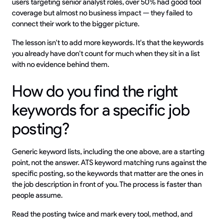
users targeting senior analyst roles, over 50% had good tool
coverage but almost no business impact — they failed to
connect their work to the bigger picture.
The lesson isn't to add more keywords. It's that the keywords
you already have don't count for much when they sit in a list
with no evidence behind them.
How do you find the right
keywords for a specific job
posting?
Generic keyword lists, including the one above, are a starting
point, not the answer. ATS keyword matching runs against the
specific posting, so the keywords that matter are the ones in
the job description in front of you. The process is faster than
people assume.
Read the posting twice and mark every tool, method, and