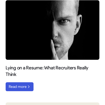
Lying on a Resume: What Recruiters Really
Think
Read more