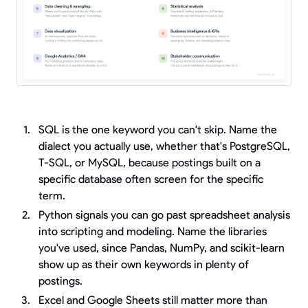
SQL is the one keyword you can't skip. Name the
dialect you actually use, whether that's PostgreSQL,
T-SQL, or MySQL, because postings built on a
specific database often screen for the specific
term.
Python signals you can go past spreadsheet analysis
into scripting and modeling. Name the libraries
you've used, since Pandas, NumPy, and scikit-learn
show up as their own keywords in plenty of
postings.
Excel and Google Sheets still matter more than