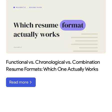
Functional vs. Chronological vs. Combination
Resume Formats: Which One Actually Works
Read more