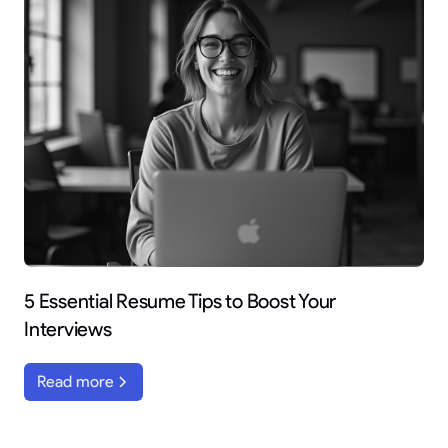
5 Essential Resume Tips to Boost Your
Interviews
Read more