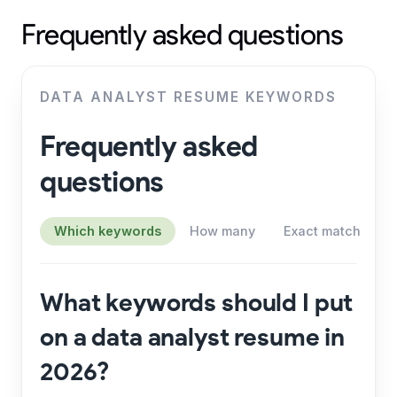
Frequently asked questions
DATA ANALYST RESUME KEYWORDS
Frequently asked
questions
Which keywords
How many
Exact match
S
What keywords should I put
on a data analyst resume in
2026?