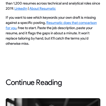
than 1,200 resumes across technical and analytical roles since
2019.
LinkedIn
|
About Resumatic
If you want to see which keywords your own draft is missing
against a specific posting,
Resumatic does that comparison
for you
, free to start. Paste the job description, paste your
resume, and it flags the gaps in about a minute. It won't
replace tailoring by hand, but it'll catch the terms you'd
otherwise miss.
Continue Reading