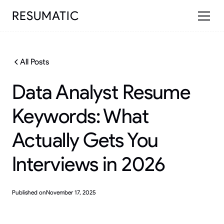
RESUMATIC
All Posts
Data Analyst Resume
Keywords: What
Actually Gets You
Interviews in 2026
Published on
November 17, 2025