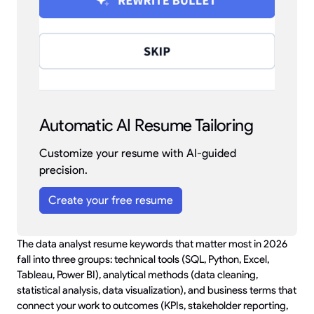
Automatic AI Resume Tailoring
Customize your resume with AI-guided
precision.
Create your free resume
The data analyst resume keywords that matter most in 2026
fall into three groups: technical tools (SQL, Python, Excel,
Tableau, Power BI), analytical methods (data cleaning,
statistical analysis, data visualization), and business terms that
connect your work to outcomes (KPIs, stakeholder reporting,