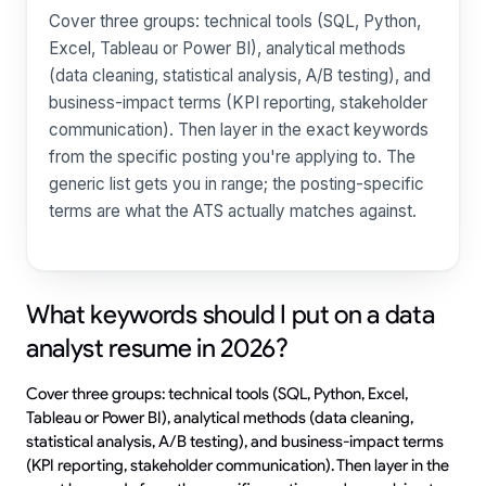
Cover three groups: technical tools (SQL, Python,
Excel, Tableau or Power BI), analytical methods
(data cleaning, statistical analysis, A/B testing), and
business-impact terms (KPI reporting, stakeholder
communication). Then layer in the exact keywords
from the specific posting you're applying to. The
generic list gets you in range; the posting-specific
terms are what the ATS actually matches against.
What keywords should I put on a data
analyst resume in 2026?
Cover three groups: technical tools (SQL, Python, Excel,
Tableau or Power BI), analytical methods (data cleaning,
statistical analysis, A/B testing), and business-impact terms
(KPI reporting, stakeholder communication). Then layer in the