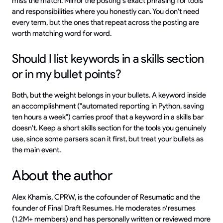
miss the match. Mirror the posting's exact phrasing for tools
and responsibilities where you honestly can. You don't need
every term, but the ones that repeat across the posting are
worth matching word for word.
Should I list keywords in a skills section
or in my bullet points?
Both, but the weight belongs in your bullets. A keyword inside
an accomplishment ("automated reporting in Python, saving
ten hours a week") carries proof that a keyword in a skills bar
doesn't. Keep a short skills section for the tools you genuinely
use, since some parsers scan it first, but treat your bullets as
the main event.
About the author
Alex Khamis, CPRW, is the cofounder of Resumatic and the
founder of Final Draft Resumes. He moderates r/resumes
(1.2M+ members) and has personally written or reviewed more