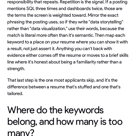
responsibility that repeats. Repetition is the signal. If a posting
mentions SQL three times and dashboards twice, those are
the terms the screen is weighted toward. Mirror the exact
phrasing the posting uses, so if they write "data storytelling"
rather than "data visualization," use their words, because the
match is literal more often than it's semantic. Then map each
keyword to a place on your resume where you can show it with
a result, not just assert it. Anything you can't back with
evidence either comes off the resume or moves to a brief skills
line where it's honest about being a familiarity rather than a
strength.
That last step is the one most applicants skip, and it's the
difference between a resume that's stuffed and one that's
tailored.
Where do the keywords
belong, and how many is too
many?