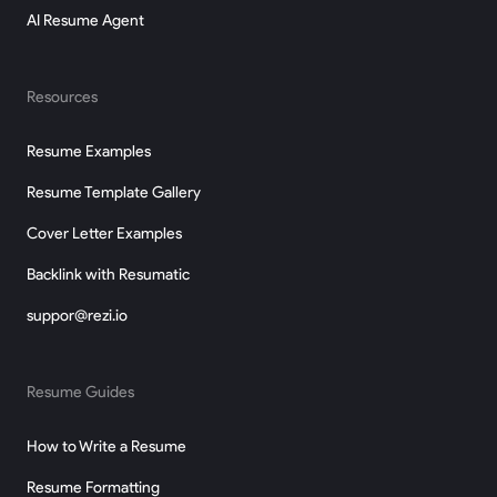
AI Resume Agent
Resources
Resume Examples
Resume Template Gallery
Cover Letter Examples
Backlink with Resumatic
suppor@rezi.io
Resume Guides
How to Write a Resume
Resume Formatting