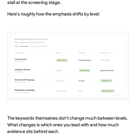
stall at the screening stage.
Here's roughly how the emphasis shifts by level:
The keywords themselves don't change much between levels.
What changes is which ones you lead with and how much
evidence sits behind each.