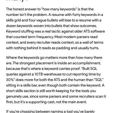
The honest answer to "how many keywords" is that the
number isn't the problem. A resume with forty keywords in a
skills grid and four vague bullets will lose to a resume with a
dozen keywords woven into bullets that show outcomes.
Keyword stuffing was a real tactic against older ATS software
that counted term frequency. Most modern parsers read
context, and every recruiter reads context, so a wall of terms
with nothing behind it reads as padding and usually hurts.
Where the keywords go matters more than how many there
are. The strongest placement is inside an accomplishment,
because that's where a keyword carries proof. "Built SQL
queries against a 10TB warehouse to cut reporting time by
30%" does more for both the ATS and the human than "SQL"
sitting in a skills bar, even though both contain the keyword. A
short skills section is still worth keeping for the tools you
genuinely use, since some parsers and some recruiters scan it
first, but it's a supporting cast, not the main event.
If you're choosing between naming a tool you've barely