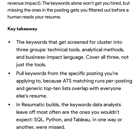
revenue impact). The keywords alone won't get you hired, but
missing the ones in the posting gets you filtered out before a
human reads your resume.
Key takeaway
The keywords that get screened for cluster into
three groups: technical tools, analytical methods,
and business-impact language. Cover all three, not
just the tools.
Pull keywords from the specific posting you're
applying to, because ATS matching runs per-posting
and generic top-ten lists overlap with everyone
else's resume.
In Resumatic builds, the keywords data analysts
leave off most often are the ones you wouldn't
expect: SQL, Python, and Tableau, in one way or
another, were missed.