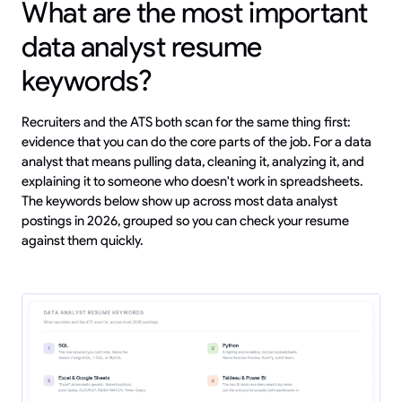
What are the most important
data analyst resume
keywords?
Recruiters and the ATS both scan for the same thing first:
evidence that you can do the core parts of the job. For a data
analyst that means pulling data, cleaning it, analyzing it, and
explaining it to someone who doesn't work in spreadsheets.
The keywords below show up across most data analyst
postings in 2026, grouped so you can check your resume
against them quickly.