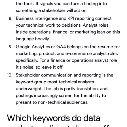
the tools. It signals you can turn a finding into
something a stakeholder will act on.
Business intelligence and KPI reporting connect
your technical work to decisions. Analyst roles
inside operations, finance, or marketing lean on this
language heavily.
Google Analytics or GA4 belongs on the resume for
marketing, product, and e-commerce analyst roles
specifically. For a finance or operations analyst role
it's noise, so leave it off.
Stakeholder communication and reporting is the
keyword group most technical analysts
underweight. The job is partly translation, and
postings increasingly screen for the ability to
present to non-technical audiences.
Which keywords do data