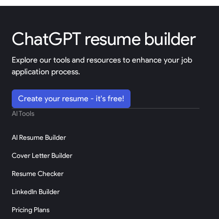
ChatGPT resume builder
Explore our tools and resources to enhance your job
application process.
Create your resume - it's free!
AI Tools
AI Resume Builder
Cover Letter Builder
Resume Checker
LinkedIn Builder
Pricing Plans