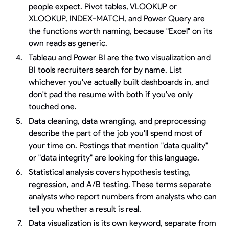
people expect. Pivot tables, VLOOKUP or
XLOOKUP, INDEX-MATCH, and Power Query are
the functions worth naming, because "Excel" on its
own reads as generic.
Tableau and Power BI are the two visualization and
BI tools recruiters search for by name. List
whichever you've actually built dashboards in, and
don't pad the resume with both if you've only
touched one.
Data cleaning, data wrangling, and preprocessing
describe the part of the job you'll spend most of
your time on. Postings that mention "data quality"
or "data integrity" are looking for this language.
Statistical analysis covers hypothesis testing,
regression, and A/B testing. These terms separate
analysts who report numbers from analysts who can
tell you whether a result is real.
Data visualization is its own keyword, separate from