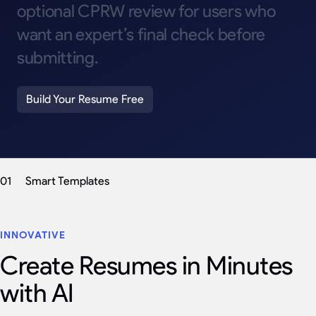
optional
CPRW
review
for
users
who
want
an
expert’s
final
check
before
submitting.
Build Your Resume Free
01
Smart Templates
INNOVATIVE
Create Resumes in Minutes
with AI