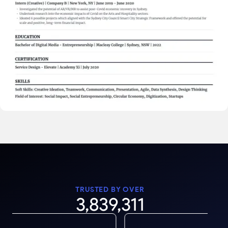
TRUSTED BY OVER
3,839,311