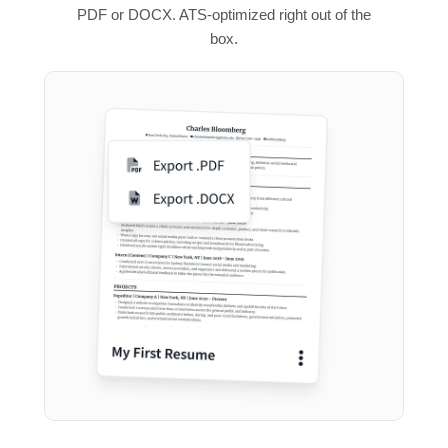
PDF or DOCX. ATS-optimized right out of the
box.