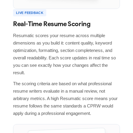
LIVE FEEDBACK
Real-Time Resume Scoring
Resumatic scores your resume across multiple
dimensions as you build it: content quality, keyword
optimization, formatting, section completeness, and
overall readability. Each score updates in real time so
you can see exactly how your changes affect the
result.
The scoring criteria are based on what professional
resume writers evaluate in a manual review, not
arbitrary metrics. A high Resumatic score means your
resume follows the same standards a CPRW would
apply during a professional engagement.