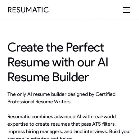
RESUMATIC
Create the Perfect
Resume with our AI
Resume Builder
The only AI resume builder designed by Certified
Professional Resume Writers.
Resumatic combines advanced AI with real-world
expertise to create resumes that pass ATS filters,
impress hiring managers, and land interviews. Build your
resume in minutes, not hours.