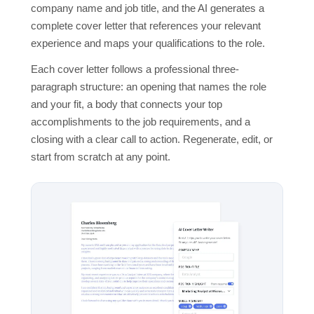
company name and job title, and the AI generates a
complete cover letter that references your relevant
experience and maps your qualifications to the role.
Each cover letter follows a professional three-
paragraph structure: an opening that names the role
and your fit, a body that connects your top
accomplishments to the job requirements, and a
closing with a clear call to action. Regenerate, edit, or
start from scratch at any point.