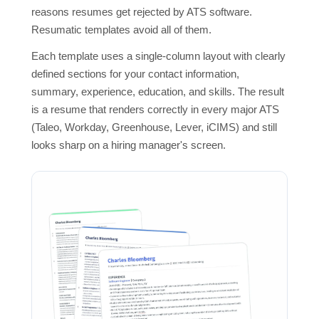
reasons resumes get rejected by ATS software.
Resumatic templates avoid all of them.
Each template uses a single-column layout with clearly
defined sections for your contact information,
summary, experience, education, and skills. The result
is a resume that renders correctly in every major ATS
(Taleo, Workday, Greenhouse, Lever, iCIMS) and still
looks sharp on a hiring manager's screen.