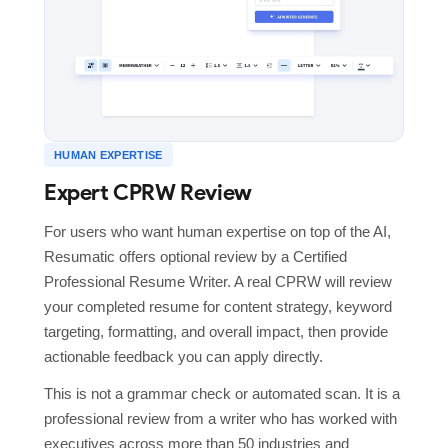
HUMAN EXPERTISE
Expert CPRW Review
For users who want human expertise on top of the AI,
Resumatic offers optional review by a Certified
Professional Resume Writer. A real CPRW will review
your completed resume for content strategy, keyword
targeting, formatting, and overall impact, then provide
actionable feedback you can apply directly.
This is not a grammar check or automated scan. It is a
professional review from a writer who has worked with
executives across more than 50 industries and