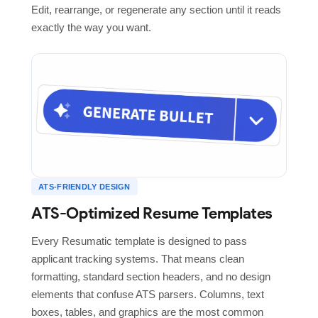
Edit, rearrange, or regenerate any section until it reads
exactly the way you want.
ATS-FRIENDLY DESIGN
ATS-Optimized Resume Templates
Every Resumatic template is designed to pass
applicant tracking systems. That means clean
formatting, standard section headers, and no design
elements that confuse ATS parsers. Columns, text
boxes, tables, and graphics are the most common