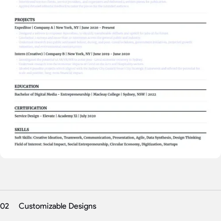
02
Customizable Designs