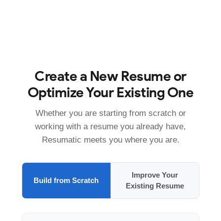
Create a New Resume or
Optimize Your Existing One
Whether you are starting from scratch or
working with a resume you already have,
Resumatic meets you where you are.
Improve Your
Build from Scratch
Existing Resume