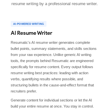
resume writing by a professional resume writer.
AI-POWERED WRITING
AI Resume Writer
Resumatic's AI resume writer generates complete
bullet points, summary statements, and skills sections
from your raw experience. Unlike generic AI writing
tools, the prompts behind Resumatic are engineered
specifically for resume content. Every output follows
resume writing best practices: leading with action
verbs, quantifying results where possible, and
structuring bullets in the cause-and-effect format that
recruiters prefer.
Generate content for individual sections or let the AI
build your entire resume at once. You stay in control.