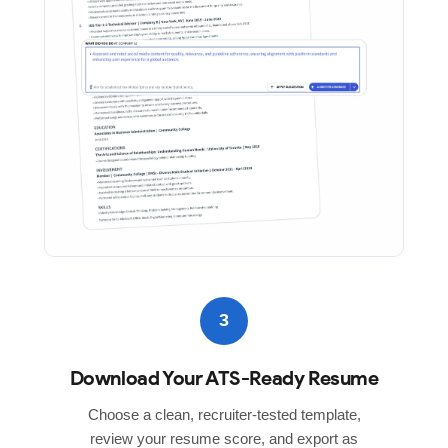
3
Download Your ATS-Ready Resume
Choose a clean, recruiter-tested template,
review your resume score, and export as