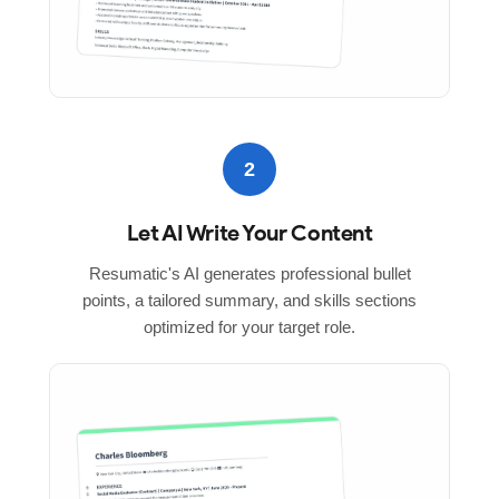
2
Let AI Write Your Content
Resumatic's AI generates professional bullet
points, a tailored summary, and skills sections
optimized for your target role.