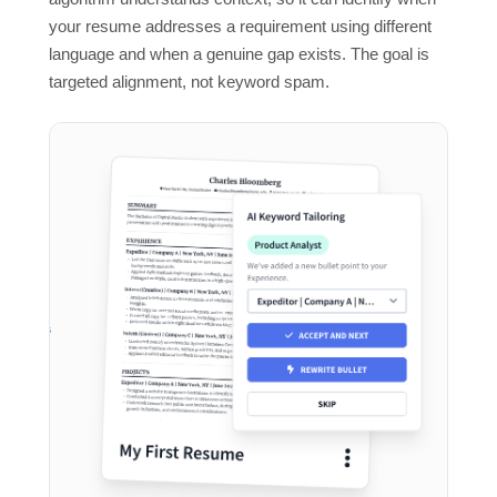
your resume addresses a requirement using different
language and when a genuine gap exists. The goal is
targeted alignment, not keyword spam.