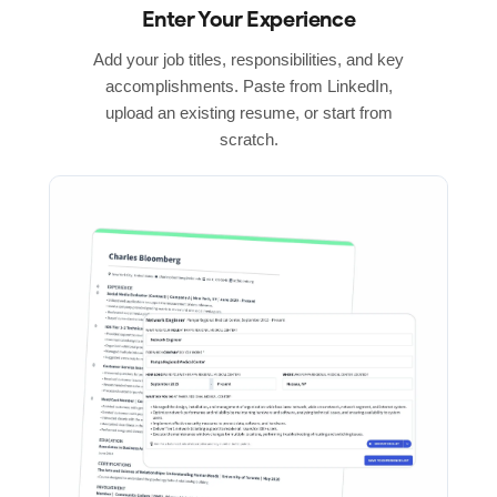
Enter Your Experience
Add your job titles, responsibilities, and key
accomplishments. Paste from LinkedIn,
upload an existing resume, or start from
scratch.