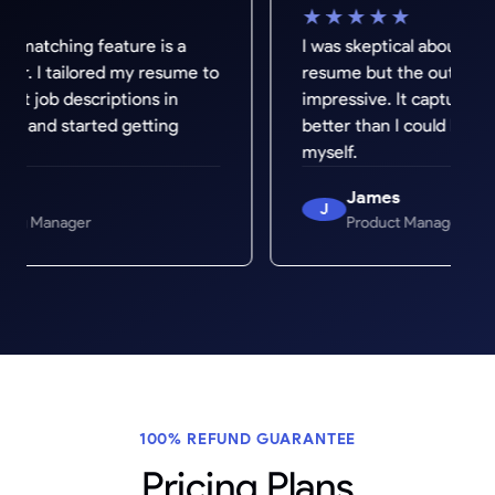
★★★★★
ature is a
I was skeptical about AI writing my
d my resume to
resume but the output was genuinely
iptions in
impressive. It captured my experienc
ed getting
better than I could have written it
myself.
James
J
Product Manager
100% REFUND GUARANTEE
Pricing Plans