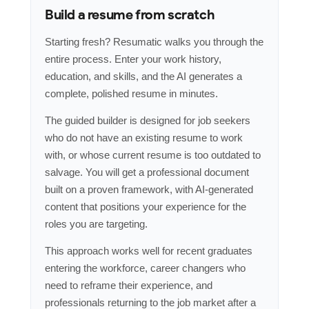
Build a resume from scratch
Starting fresh? Resumatic walks you through the
entire process. Enter your work history,
education, and skills, and the AI generates a
complete, polished resume in minutes.
The guided builder is designed for job seekers
who do not have an existing resume to work
with, or whose current resume is too outdated to
salvage. You will get a professional document
built on a proven framework, with AI-generated
content that positions your experience for the
roles you are targeting.
This approach works well for recent graduates
entering the workforce, career changers who
need to reframe their experience, and
professionals returning to the job market after a