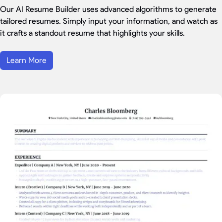
Our AI Resume Builder uses advanced algorithms to generate
tailored resumes. Simply input your information, and watch as
it crafts a standout resume that highlights your skills.
Learn More