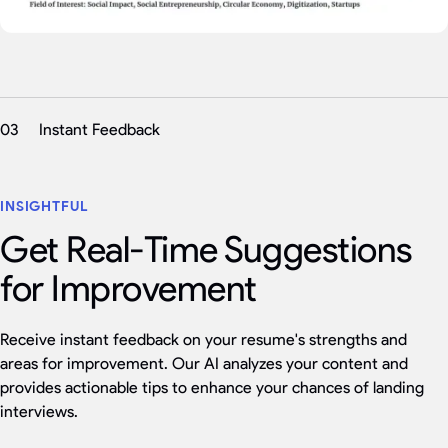
03
Instant Feedback
INSIGHTFUL
Get Real-Time Suggestions
for Improvement
Receive instant feedback on your resume's strengths and
areas for improvement. Our AI analyzes your content and
provides actionable tips to enhance your chances of landing
interviews.