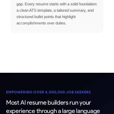
gap. Every resume starts with a solid foundation:
a clean ATS template, a tailored summary, and
structured bullet points that highlight
accomplishments over duties.
EMPOWERING OVER 4,000,000 JOB SEEKERS
Most
AI
resume
builders
run
your
experience
through
a
large
language