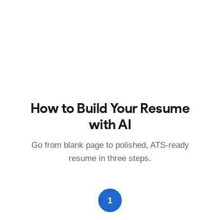
How to Build Your Resume
with AI
Go from blank page to polished, ATS-ready
resume in three steps.
1