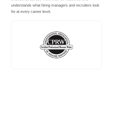
understands what hiring managers and recruiters look
for at every career level.