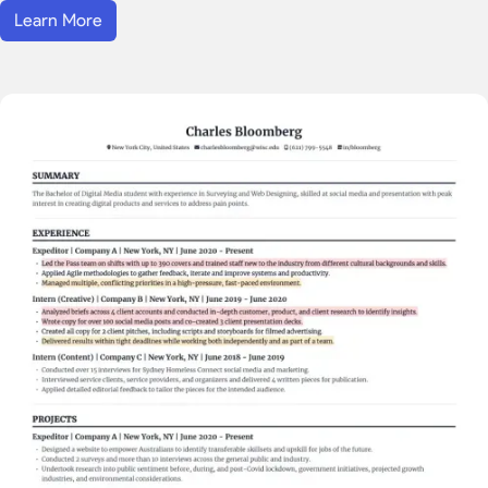
Learn More