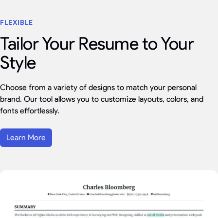
FLEXIBLE
Tailor Your Resume to Your
Style
Choose from a variety of designs to match your personal
brand. Our tool allows you to customize layouts, colors, and
fonts effortlessly.
Learn More