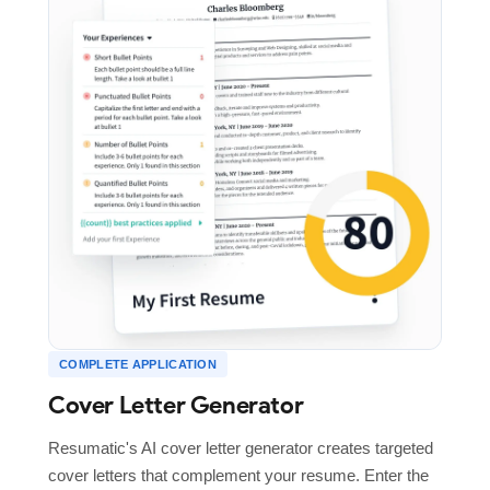
COMPLETE APPLICATION
Cover Letter Generator
Resumatic's AI cover letter generator creates targeted
cover letters that complement your resume. Enter the