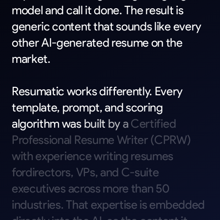
model
and
call
it
done.
The
result
is
generic
content
that
sounds
like
every
other
AI-generated
resume
on
the
market.
Resumatic
works
differently.
Every
template,
prompt,
and
scoring
algorithm
was
built
by
a
Certified
Professional
Resume
Writer
(CPRW)
with
experience
writing
resumes
fordirectors,
VPs,
and
C-suite
executives
across
more
than
50
industries.
That
expertise
is
embedded