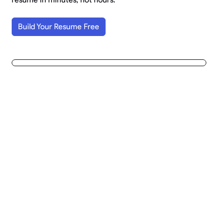
Build Your Resume Free