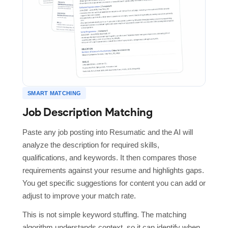
SMART MATCHING
Job Description Matching
Paste any job posting into Resumatic and the AI will
analyze the description for required skills,
qualifications, and keywords. It then compares those
requirements against your resume and highlights gaps.
You get specific suggestions for content you can add or
adjust to improve your match rate.
This is not simple keyword stuffing. The matching
algorithm understands context, so it can identify when