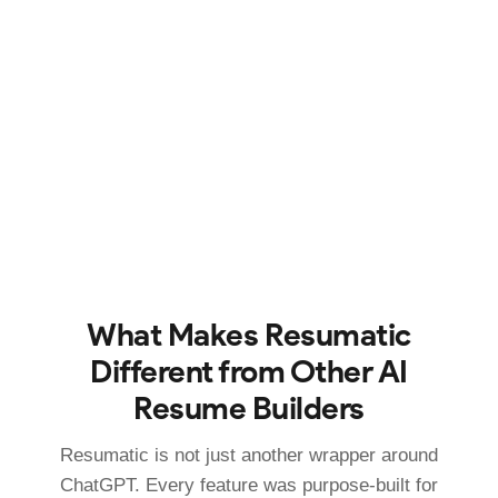
What Makes Resumatic
Different from Other AI
Resume Builders
Resumatic is not just another wrapper around
ChatGPT. Every feature was purpose-built for