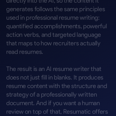
directly
into
the
AI,
so
the
content
it
generates
follows
the
same
principles
used
in
professional
resume
writing:
quantified
accomplishments,
powerful
action
verbs,
and
targeted
language
that
maps
to
how
recruiters
actually
read
resumes.
The
result
is
an
AI
resume
writer
that
does
not
just
fill
in
blanks.
It
produces
resume
content
with
the
structure
and
strategy
of
a
professionally
written
document.
And
if
you
want
a
human
review
on
top
of
that,
Resumatic
offers