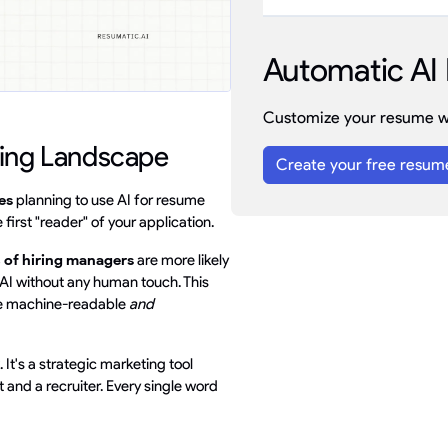
Automatic AI 
Customize your resume wi
ring Landscape
Create your free resum
es
planning to use AI for resume
first "reader" of your application.
 of hiring managers
are more likely
by AI without any human touch. This
 be machine-readable
and
 It's a strategic marketing tool
and a recruiter. Every single word