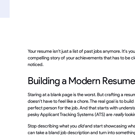
Your resume isn't just a list of past jobs anymore. It's you
compelling story of your achievements that has to be cl
noticed.
Building a Modern Resume
Staring at a blank page is the worst. But crafting a resu
doesn't have to feel like a chore. The real goal is to buil
perfect person for the job. And that starts with unders
pesky Applicant Tracking Systems (ATS) are
really
looki
Stop describing what you
did
and start showcasing wh
can take a bland job description and turn into something 