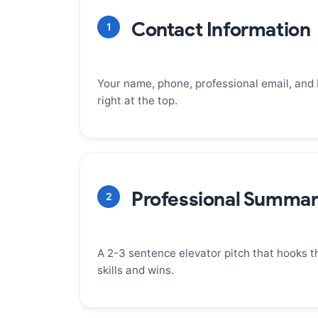
Contact Information
1
Your name, phone, professional email, and
right at the top.
WHY IT MATTERS
This is your digital handshake. It must b
incredibly easy to find. Make sure your e
Professional Summa
2
(firstname.lastname@email.com), your 
professional voicemail, and your LinkedIn
A 2-3 sentence elevator pitch that hooks t
skills and wins.
WHY IT MATTERS