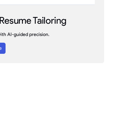
Resume Tailoring
th AI-guided precision.
e