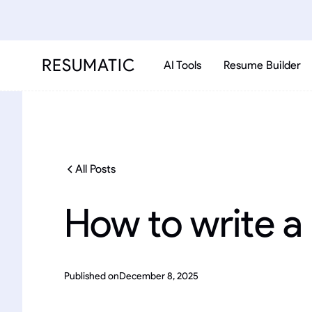
RESUMATIC
AI Tools
Resume Builder
All Posts
How to write a
Published on
December 8, 2025