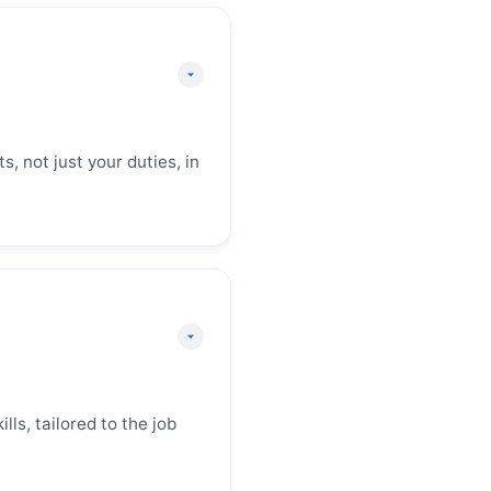
 your best chance to
ary immediately
 sets the tone for the
xperience, key
, not just your duties, in
 you provide concrete
le achievements using
et should start with a
rable result that
lls, tailored to the job