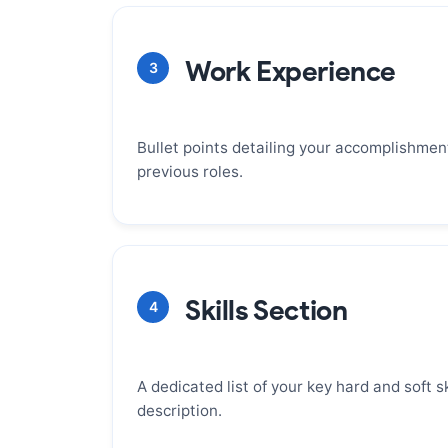
It's the first thing a recruiter reads and
make them keep reading. A strong summ
Work Experience
3
positions you as the right candidate and
entire resume. Focus on your years of e
achievements, and most relevant skills.
Bullet points detailing your accomplishments
previous roles.
WHY IT MATTERS
This is the heart of your resume, where
proof of your value. Focus on quantifiab
Skills Section
4
the Action + Impact framework. Each bull
strong action verb and end with a measu
demonstrates your contribution.
A dedicated list of your key hard and soft ski
description.