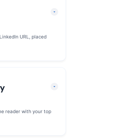
 LinkedIn URL, placed
e professional and
mail is professional
ry
phone number has a
 profile is up to date.
he reader with your top