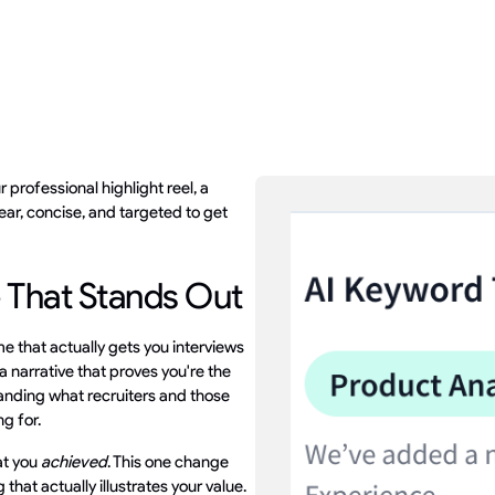
r professional highlight reel, a
ear, concise, and targeted to get
 That Stands Out
me that actually gets you interviews
d a narrative that proves you're the
tanding what recruiters and those
ng for.
at you
achieved
. This one change
that actually illustrates your value.