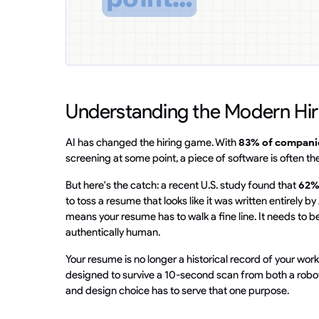
Understanding the Modern Hi
AI has changed the hiring game. With
83% of compani
screening at some point, a piece of software is often the 
But here's the catch: a recent U.S. study found that
62%
to toss a resume that looks like it was written entirely 
means your resume has to walk a fine line. It needs to
authentically human.
Your resume is no longer a historical record of your work.
designed to survive a 10-second scan from both a robot 
and design choice has to serve that one purpose.