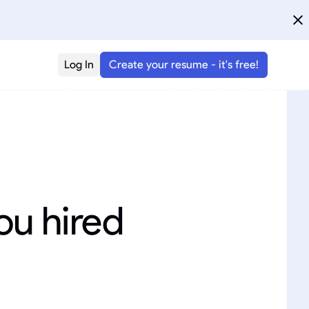
Log In
Create your resume - it's free!
ou hired