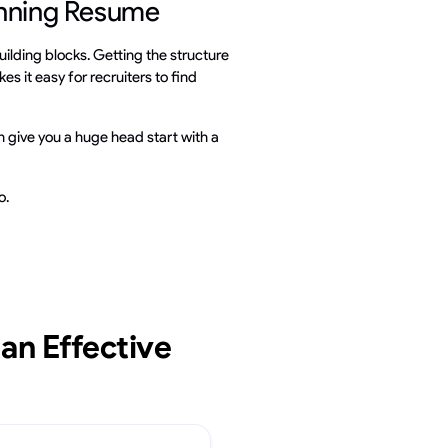
inning Resume
uilding blocks. Getting the structure
es it easy for recruiters to find
 give you a huge head start with a
o.
an Effective