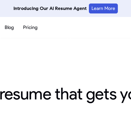
Introducing Our AI Resume Agent
Learn More
Blog
Pricing
 resume that gets y