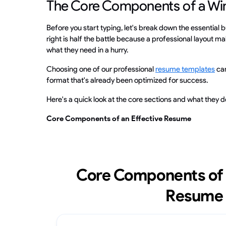
The Core Components of a W
Before you start typing, let's break down the essential b
right is half the battle because a professional layout mak
what they need in a hurry.
Choosing one of our professional
resume templates
can
format that's already been optimized for success.
Here's a quick look at the core sections and what they d
Core Components of an Effective Resume
Core Components of 
Resume