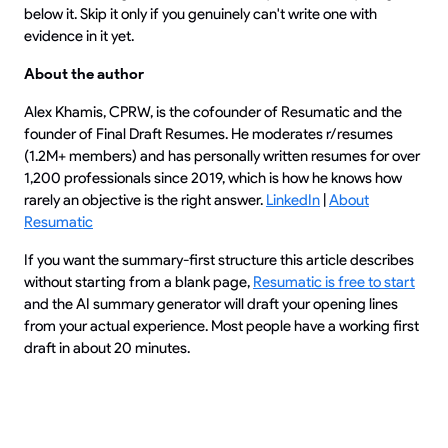
below it. Skip it only if you genuinely can't write one with
evidence in it yet.
About the author
Alex Khamis, CPRW, is the cofounder of Resumatic and the
founder of Final Draft Resumes. He moderates r/resumes
(1.2M+ members) and has personally written resumes for over
1,200 professionals since 2019, which is how he knows how
rarely an objective is the right answer.
LinkedIn
|
About
Resumatic
If you want the summary-first structure this article describes
without starting from a blank page,
Resumatic is free to start
and the AI summary generator will draft your opening lines
from your actual experience. Most people have a working first
draft in about 20 minutes.