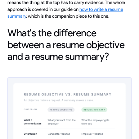
means the thing at the top has to carry evidence. The whole
approach is covered in our guide on
how to write a resume
summary
, which is the companion piece to this one.
What's the difference
between a resume objective
and a resume summary?