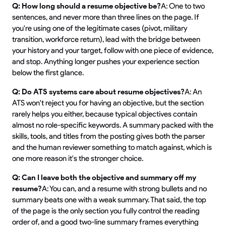
Q: How long should a resume objective be?
A: One to two
sentences, and never more than three lines on the page. If
you're using one of the legitimate cases (pivot, military
transition, workforce return), lead with the bridge between
your history and your target, follow with one piece of evidence,
and stop. Anything longer pushes your experience section
below the first glance.
Q: Do ATS systems care about resume objectives?
A: An
ATS won't reject you for having an objective, but the section
rarely helps you either, because typical objectives contain
almost no role-specific keywords. A summary packed with the
skills, tools, and titles from the posting gives both the parser
and the human reviewer something to match against, which is
one more reason it's the stronger choice.
Q: Can I leave both the objective and summary off my
resume?
A: You can, and a resume with strong bullets and no
summary beats one with a weak summary. That said, the top
of the page is the only section you fully control the reading
order of, and a good two-line summary frames everything