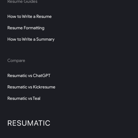
Resume Guides
How to Write a Resume
Resume Formatting
How to Write a Summary
Compare
Resumatic vs ChatGPT
Resumatic vs Kickresume
Resumatic vs Teal