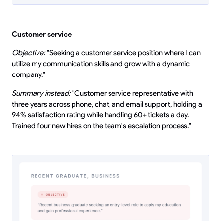
Customer service
Objective:
"Seeking a customer service position where I can
utilize my communication skills and grow with a dynamic
company."
Summary instead:
"Customer service representative with
three years across phone, chat, and email support, holding a
94% satisfaction rating while handling 60+ tickets a day.
Trained four new hires on the team's escalation process."