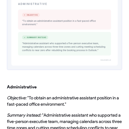
Administrative
Objective:
"To obtain an administrative assistant position in a
fast-paced office environment."
Summary instead:
"Administrative assistant who supported a
five-person executive team, managing calendars across three
time zones and cutting meeting scheduling conflicts to near