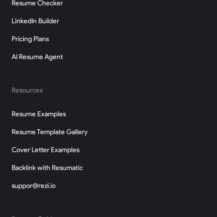
Resume Checker
LinkedIn Builder
Pricing Plans
AI Resume Agent
Resources
Resume Examples
Resume Template Gallery
Cover Letter Examples
Backlink with Resumatic
suppor@rezi.io