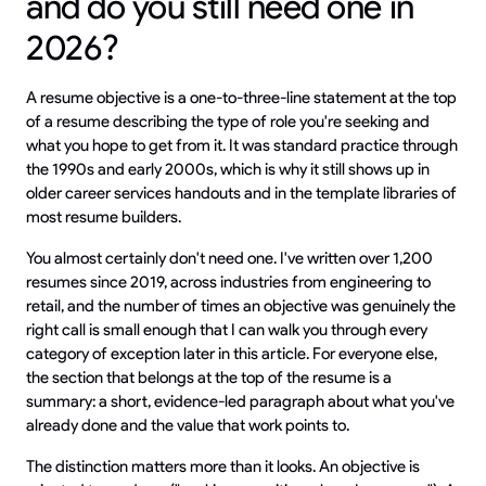
and do you still need one in
2026?
A resume objective is a one-to-three-line statement at the top
of a resume describing the type of role you're seeking and
what you hope to get from it. It was standard practice through
the 1990s and early 2000s, which is why it still shows up in
older career services handouts and in the template libraries of
most resume builders.
You almost certainly don't need one. I've written over 1,200
resumes since 2019, across industries from engineering to
retail, and the number of times an objective was genuinely the
right call is small enough that I can walk you through every
category of exception later in this article. For everyone else,
the section that belongs at the top of the resume is a
summary: a short, evidence-led paragraph about what you've
already done and the value that work points to.
The distinction matters more than it looks. An objective is