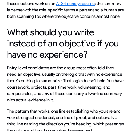
these sections work on an
ATS-friendly resume
: the summary
is dense with the role-specific terms a parser and a human are
both scanning for, where the objective contains almost none.
What should you write
instead of an objective if you
have no experience?
Entry-level candidates are the group most often told they
need an objective, usually on the logic that with no experience
there's nothing to summarize. That logic doesn't hold. You have
coursework, projects, part-time work, volunteering, and
campus roles, and any of those can carry a two-line summary
with actual evidence in it.
The pattern that works: one line establishing who you are and
your strongest credential, one line of proof, and optionally a
third line naming the direction you're heading, which preserves
the only useful function an objective ever had.