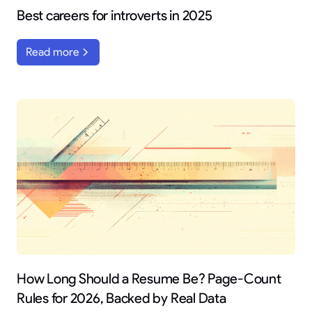
Best careers for introverts in 2025
Read more
How Long Should a Resume Be? Page-Count
Rules for 2026, Backed by Real Data