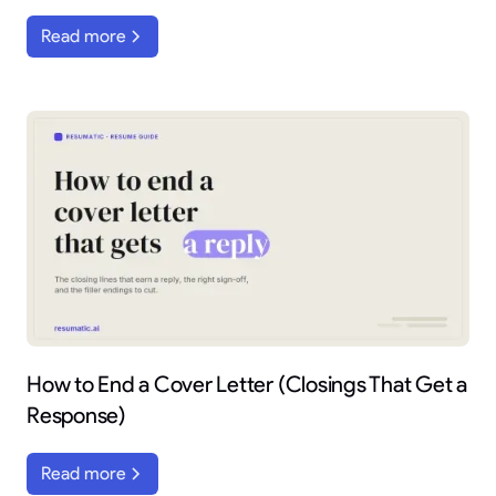
Read more
How to End a Cover Letter (Closings That Get a
Response)
Read more