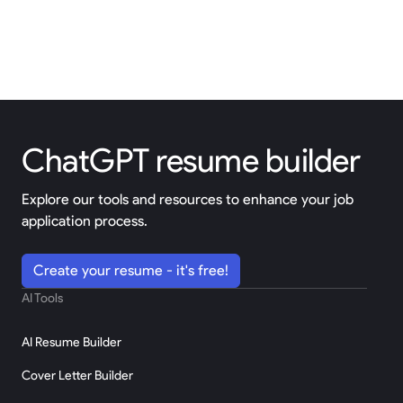
ChatGPT resume builder
Explore our tools and resources to enhance your job
application process.
Create your resume - it's free!
AI Tools
AI Resume Builder
Cover Letter Builder