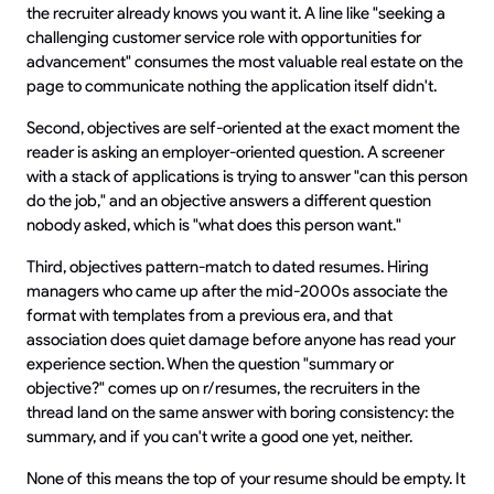
the recruiter already knows you want it. A line like "seeking a
challenging customer service role with opportunities for
advancement" consumes the most valuable real estate on the
page to communicate nothing the application itself didn't.
Second, objectives are self-oriented at the exact moment the
reader is asking an employer-oriented question. A screener
with a stack of applications is trying to answer "can this person
do the job," and an objective answers a different question
nobody asked, which is "what does this person want."
Third, objectives pattern-match to dated resumes. Hiring
managers who came up after the mid-2000s associate the
format with templates from a previous era, and that
association does quiet damage before anyone has read your
experience section. When the question "summary or
objective?" comes up on r/resumes, the recruiters in the
thread land on the same answer with boring consistency: the
summary, and if you can't write a good one yet, neither.
None of this means the top of your resume should be empty. It