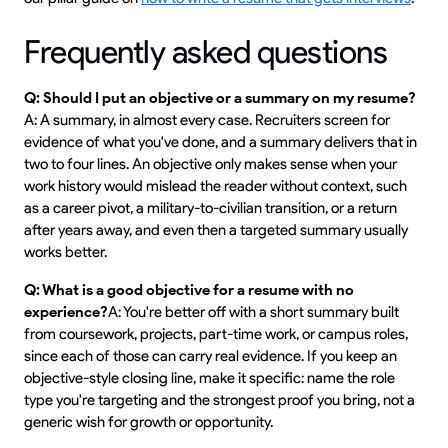
Frequently asked questions
Q: Should I put an objective or a summary on my resume?
A: A summary, in almost every case. Recruiters screen for
evidence of what you've done, and a summary delivers that in
two to four lines. An objective only makes sense when your
work history would mislead the reader without context, such
as a career pivot, a military-to-civilian transition, or a return
after years away, and even then a targeted summary usually
works better.
Q: What is a good objective for a resume with no
experience?
A: You're better off with a short summary built
from coursework, projects, part-time work, or campus roles,
since each of those can carry real evidence. If you keep an
objective-style closing line, make it specific: name the role
type you're targeting and the strongest proof you bring, not a
generic wish for growth or opportunity.