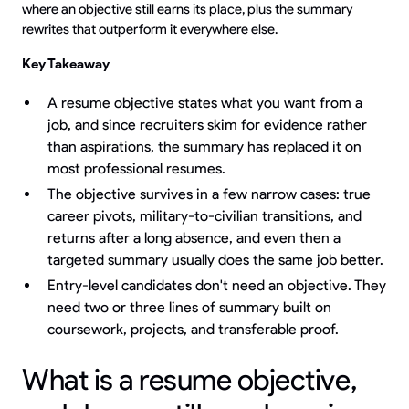
where an objective still earns its place, plus the summary
rewrites that outperform it everywhere else.
Key Takeaway
A resume objective states what you want from a
job, and since recruiters skim for evidence rather
than aspirations, the summary has replaced it on
most professional resumes.
The objective survives in a few narrow cases: true
career pivots, military-to-civilian transitions, and
returns after a long absence, and even then a
targeted summary usually does the same job better.
Entry-level candidates don't need an objective. They
need two or three lines of summary built on
coursework, projects, and transferable proof.
What is a resume objective,