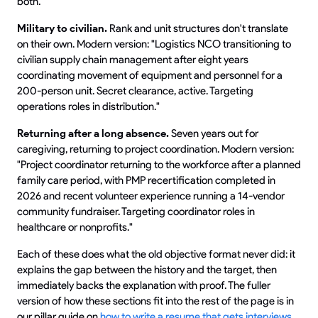
both."
Military to civilian.
Rank and unit structures don't translate
on their own. Modern version: "Logistics NCO transitioning to
civilian supply chain management after eight years
coordinating movement of equipment and personnel for a
200-person unit. Secret clearance, active. Targeting
operations roles in distribution."
Returning after a long absence.
Seven years out for
caregiving, returning to project coordination. Modern version:
"Project coordinator returning to the workforce after a planned
family care period, with PMP recertification completed in
2026 and recent volunteer experience running a 14-vendor
community fundraiser. Targeting coordinator roles in
healthcare or nonprofits."
Each of these does what the old objective format never did: it
explains the gap between the history and the target, then
immediately backs the explanation with proof. The fuller
version of how these sections fit into the rest of the page is in
our pillar guide on
how to write a resume that gets interviews
.