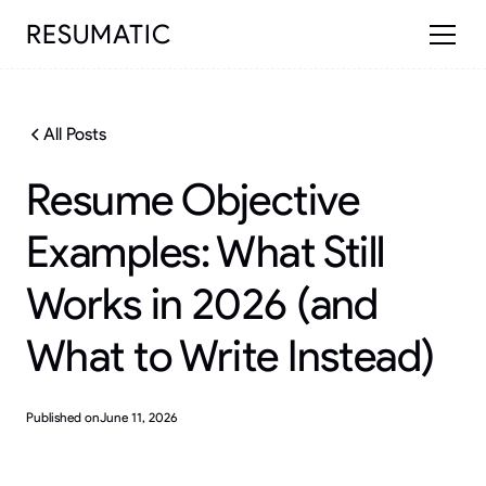
RESUMATIC
All Posts
Resume Objective
Examples: What Still
Works in 2026 (and
What to Write Instead)
Published on
June 11, 2026