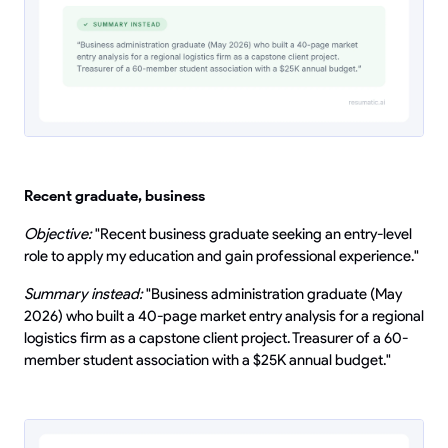
Recent graduate, business
Objective:
"Recent business graduate seeking an entry-level
role to apply my education and gain professional experience."
Summary instead:
"Business administration graduate (May
2026) who built a 40-page market entry analysis for a regional
logistics firm as a capstone client project. Treasurer of a 60-
member student association with a $25K annual budget."