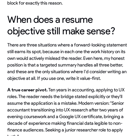
block for exactly this reason.
When does a resume
objective still make sense?
There are three situations where a forward-looking statement
still earns its spot, because in each one the work history on its
own would actively mislead the reader. Even here, my honest
position is that a targeted summary handles all three better,
and these are the only situations where I'd consider writing an
objective at all. If you use one, write it value-first.
A true career pivot.
Ten years in accounting, applying to UX
roles. The reader needs the bridge stated explicitly or they'll
assume the application is a mistake. Modern version: "Senior
accountant transitioning into UX research after two years of
evening coursework and a Google UX certificate, bringing a
decade of experience making financial data legible to non-
finance audiences. Seeking a junior researcher role to apply