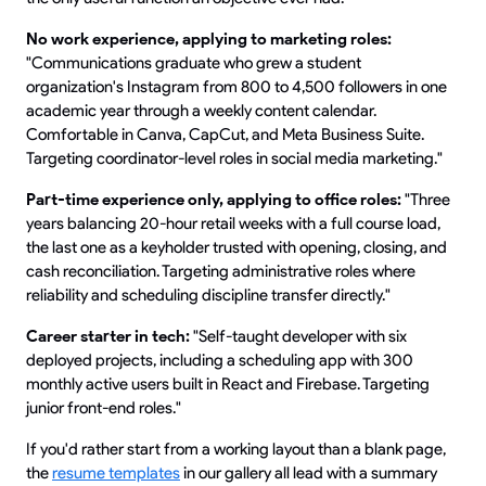
No work experience, applying to marketing roles:
"Communications graduate who grew a student
organization's Instagram from 800 to 4,500 followers in one
academic year through a weekly content calendar.
Comfortable in Canva, CapCut, and Meta Business Suite.
Targeting coordinator-level roles in social media marketing."
Part-time experience only, applying to office roles:
"Three
years balancing 20-hour retail weeks with a full course load,
the last one as a keyholder trusted with opening, closing, and
cash reconciliation. Targeting administrative roles where
reliability and scheduling discipline transfer directly."
Career starter in tech:
"Self-taught developer with six
deployed projects, including a scheduling app with 300
monthly active users built in React and Firebase. Targeting
junior front-end roles."
If you'd rather start from a working layout than a blank page,
the
resume templates
in our gallery all lead with a summary