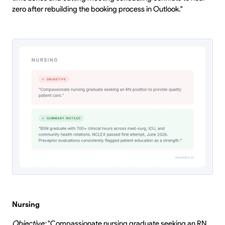
zero after rebuilding the booking process in Outlook."
Nursing
Objective:
"Compassionate nursing graduate seeking an RN