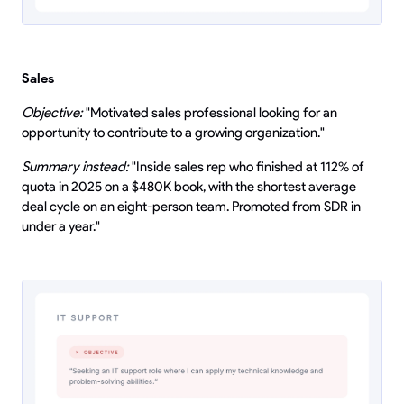
Sales
Objective:
"Motivated sales professional looking for an
opportunity to contribute to a growing organization."
Summary instead:
"Inside sales rep who finished at 112% of
quota in 2025 on a $480K book, with the shortest average
deal cycle on an eight-person team. Promoted from SDR in
under a year."