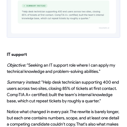
IT support
Objective:
"Seeking an IT support role where I can apply my
technical knowledge and problem-solving abilities."
Summary instead:
"Help desk technician supporting 400 end
users across two sites, closing 85% of tickets at first contact.
CompTIA A+ certified; built the team's internal knowledge
base, which cut repeat tickets by roughly a quarter."
Notice what changed in every pair. The rewrite is barely longer,
but each one contains numbers, scope, and at least one detail
a competing candidate couldn't copy. That's also what makes