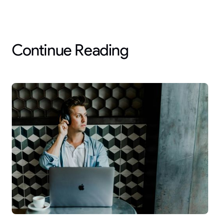
Continue Reading