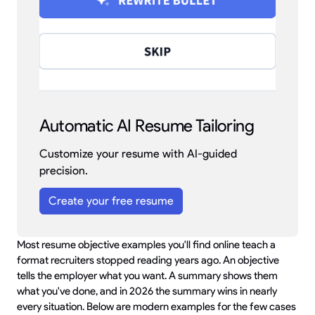
Automatic AI Resume Tailoring
Customize your resume with AI-guided
precision.
Create your free resume
Most resume objective examples you'll find online teach a
format recruiters stopped reading years ago. An objective
tells the employer what you want. A summary shows them
what you've done, and in 2026 the summary wins in nearly
every situation. Below are modern examples for the few cases