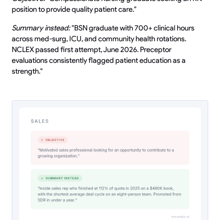
position to provide quality patient care."
Summary instead:
"BSN graduate with 700+ clinical hours
across med-surg, ICU, and community health rotations.
NCLEX passed first attempt, June 2026. Preceptor
evaluations consistently flagged patient education as a
strength."