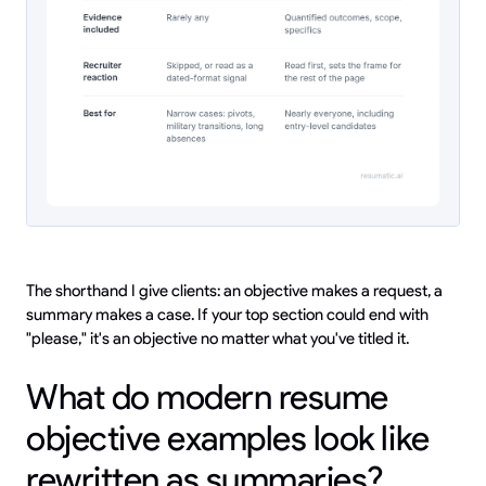
The shorthand I give clients: an objective makes a request, a
summary makes a case. If your top section could end with
"please," it's an objective no matter what you've titled it.
What do modern resume
objective examples look like
rewritten as summaries?