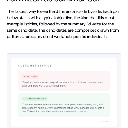
The fastest way to see the difference is side by side. Each pair
below starts with a typical objective, the kind that fills most
example listicles, followed by the summary I'd write for the
same candidate. The candidates are composites drawn from
patterns across my client work, not specific individuals.