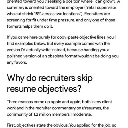
oriented toward you ("seeking a position where I can grow"). A
summary is oriented toward the employer ("retail supervisor
who cut shrink 18% across two locations"). Recruiters are
screening for fit under time pressure, and only one of those
formats helps them do it.
If you came here purely for copy-paste objective lines, you'll
find examples below. But every example comes with the
version I'd actually write instead, because handing you a
polished version of an obsolete format wouldn't be doing you
any favors.
Why do recruiters skip
resume objectives?
Three reasons come up again and again, both in my client
work and in the recruiter commentary on r/resumes, the
community of 1.2 million members I moderate.
First, objectives state the obvious. You applied for the job, so