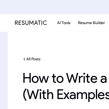
RESUMATIC
AI Tools
Resume Builder
All Posts
How to Write 
(With Examples