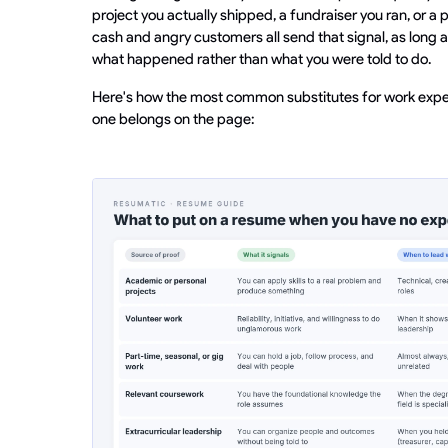
project you actually shipped, a fundraiser you ran, or a
cash and angry customers all send that signal, as long 
what happened rather than what you were told to do.
Here's how the most common substitutes for work expe
one belongs on the page: