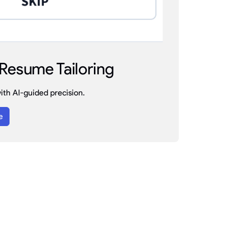
Resume Tailoring
th AI-guided precision.
e