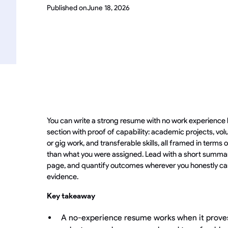
Published on
June 18, 2026
You can write a strong resume with no work experience 
section with proof of capability: academic projects, vol
or gig work, and transferable skills, all framed in term
than what you were assigned. Lead with a short summar
page, and quantify outcomes wherever you honestly ca
evidence.
Key takeaway
A no-experience resume works when it proves 