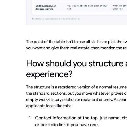
The point of the table isn't to use all six. It's to pick th
you want and give them real estate, then mention the rest
How should you structure 
experience?
The structure is a reordered version of a normal resume
the standard sections, but you move whatever proves ca
empty work-history section or replace it entirely. A clea
applicants looks like this:
Contact information at the top, just name, cit
or portfolio link if you have one.