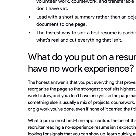
volunteer work, coursework, and transferable sk
don't have yet.
Lead with a short summary rather than an obj
document to one page.
The fastest way to sink a first resume is padding
what's real and cut everything that isn't.
What do you put on a res
have no work experience?
The honest answer is that you put everything that prove
reorganize the page so the strongest proof sits highest.
work history, and you don't have one yet, so the page ha
something else is usually a mix of projects, coursework,
or gig work you've done, even if none of it carried the ti
What trips up most first-time applicants is the belief tha
recruiter reading a no-experience resume isn't expecting
looking for signals that you can show up, learn quickly, a