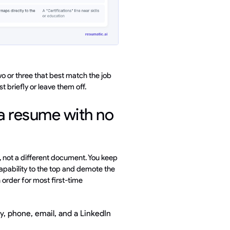
e two or three that best match the job
 briefly or leave them off.
a resume with no
, not a different document. You keep
pability to the top and demote the
n order for most first-time
y, phone, email, and a LinkedIn