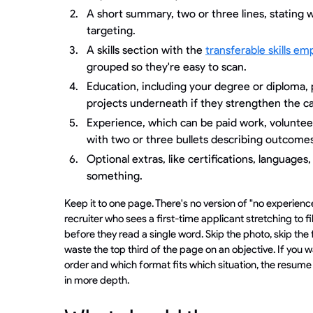
A short summary, two or three lines, stating 
targeting.
A skills section with the
transferable skills em
grouped so they're easy to scan.
Education, including your degree or diploma, 
projects underneath if they strengthen the c
Experience, which can be paid work, volunteer
with two or three bullets describing outcomes
Optional extras, like certifications, languages, 
something.
Keep it to one page. There's no version of "no experience
recruiter who sees a first-time applicant stretching to f
before they read a single word. Skip the photo, skip the 
waste the top third of the page on an objective. If you w
order and which format fits which situation, the resume
in more depth.