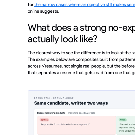
for
the narrow cases where an objective still makes sen
online suggests.
What does a strong no-ex
actually look like?
The clearest way to see the difference is to look at the
The examples below are composites built from patterns I
across r/resumes, not single real people, but the before
that separates a resume that gets read from one that 