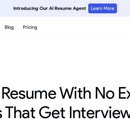
Introducing Our AI Resume Agent
Learn More
Blog
Pricing
a Resume With No E
 That Get Intervie