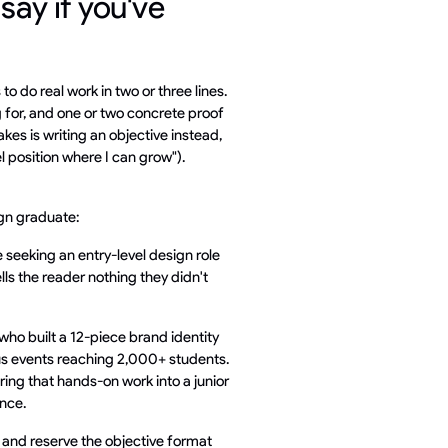
ay if you've
 to do real work in two or three lines.
g for, and one or two concrete proof
es is writing an objective instead,
 position where I can grow").
gn graduate:
 seeking an entry-level design role
ells the reader nothing they didn't
ho built a 12-piece brand identity
pus events reaching 2,000+ students.
ing that hands-on work into a junior
ence.
, and reserve the objective format