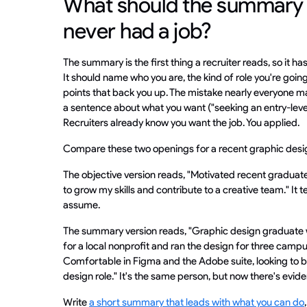
What should the summary s
never had a job?
The summary is the first thing a recruiter reads, so it has
It should name who you are, the kind of role you're goin
points that back you up. The mistake nearly everyone mak
a sentence about what you want ("seeking an entry-level
Recruiters already know you want the job. You applied.
Compare these two openings for a recent graphic desi
The objective version reads, "Motivated recent graduate
to grow my skills and contribute to a creative team." It t
assume.
The summary version reads, "Graphic design graduate w
for a local nonprofit and ran the design for three cam
Comfortable in Figma and the Adobe suite, looking to br
design role." It's the same person, but now there's evid
Write
a short summary that leads with what you can do