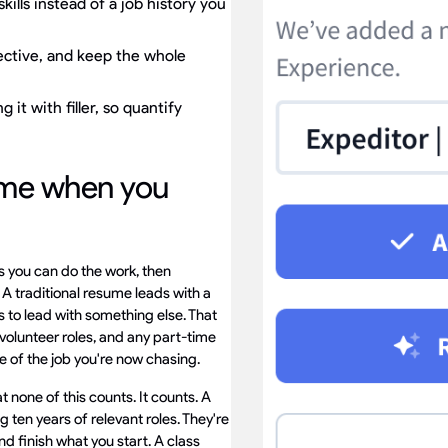
ills instead of a job history you
ective, and keep the whole
 it with filler, so quantify
ume when you
s you can do the work, then
 A traditional resume leads with a
s to lead with something else. That
 volunteer roles, and any part-time
tle of the job you're now chasing.
t none of this counts. It counts. A
 ten years of relevant roles. They're
nd finish what you start. A class