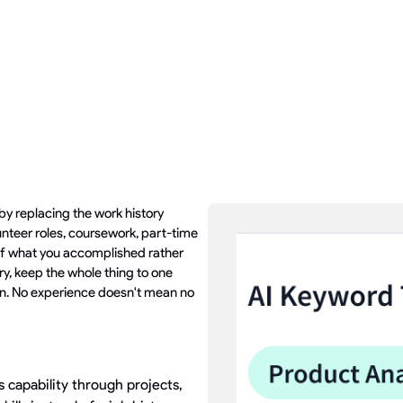
by replacing the work history
unteer roles, coursework, part-time
s of what you accomplished rather
y, keep the whole thing to one
n. No experience doesn't mean no
capability through projects,