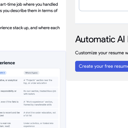
 part-time job where you handled
as you describe them in terms of
rience stack up, and where each
Automatic AI 
Customize your resume wi
Create your free resum