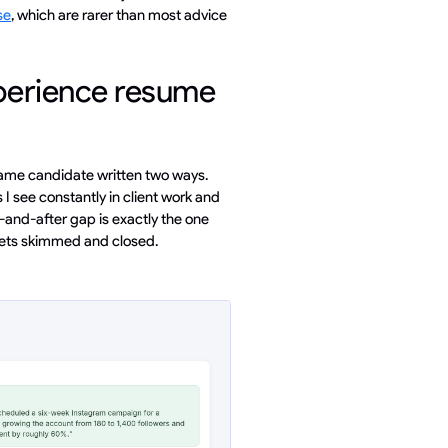
se
, which are rarer than most advice
perience resume
 same candidate written two ways.
 see constantly in client work and
-and-after gap is exactly the one
gets skimmed and closed.