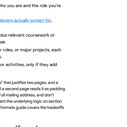
who you are and the role you're
ployers actually screen for
,
plus relevant coursework or
ase.
 roles, or major projects, each
.
or activities, only if they add
" that justifies two pages, and a
ill a second page reads it as padding
full mailing address, and don't
ant the underlying logic on section
 formats guide covers the tradeoffs