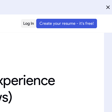
Log In
Create your resume - it's free!
xperience
ws)